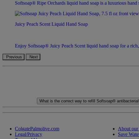
Softsoap® Ripe Orchards liquid hand soap is a luxurious hand so
Juicy Peach Scent Liquid Hand Soap
Enjoy Softsoap® Juicy Peach Scent liquid hand soap for a rich, f
Previous
Next
What is the correct way to refill Softsoap® antibacteri
ColgatePalmolive.com
About our
Legal/Privacy
Save Wate