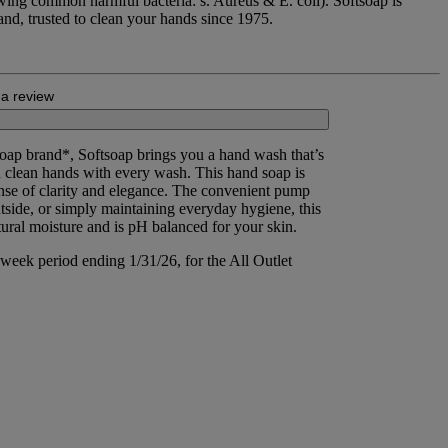
owing common harmful bacteria: s. Aureus & E. coli). Softsoap is
d, trusted to clean your hands since 1975.
 a review
oap brand*, Softsoap brings you a hand wash that’s
in clean hands with every wash. This hand soap is
ense of clarity and elegance. The convenient pump
side, or simply maintaining everyday hygiene, this
ural moisture and is pH balanced for your skin.
week period ending 1/31/26, for the All Outlet