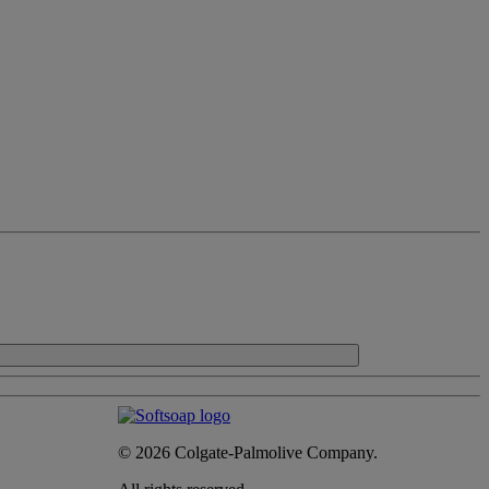
© 2026 Colgate-Palmolive Company.