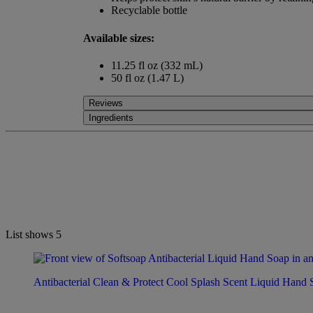
Recyclable bottle
Available sizes:
11.25 fl oz (332 mL)
50 fl oz (1.47 L)
Reviews
Ingredients
List shows
5
Antibacterial Clean & Protect Cool Splash Scent Liquid Hand