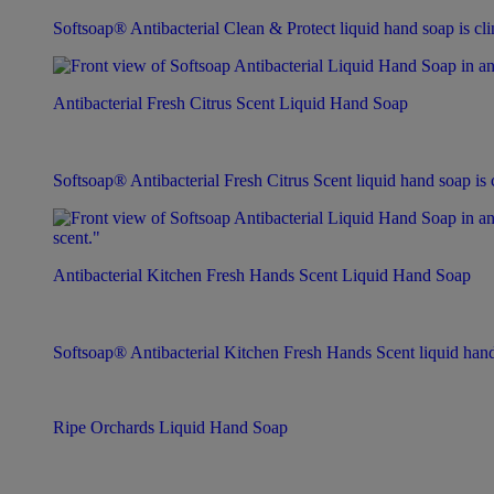
Softsoap® Antibacterial Clean & Protect liquid hand soap is clin
Antibacterial Fresh Citrus Scent Liquid Hand Soap
Softsoap® Antibacterial Fresh Citrus Scent liquid hand soap is c
Antibacterial Kitchen Fresh Hands Scent Liquid Hand Soap
Softsoap® Antibacterial Kitchen Fresh Hands Scent liquid hand s
Ripe Orchards Liquid Hand Soap