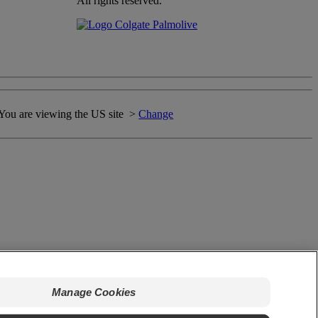
All rights reserved.
You are viewing the US site >
Change
Manage Cookies