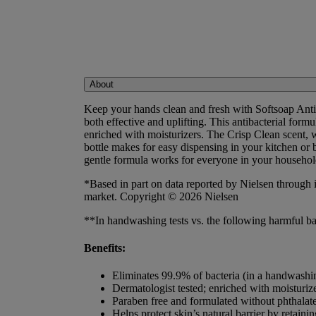
About
Keep your hands clean and fresh with Softsoap Anti
both effective and uplifting. This antibacterial for
enriched with moisturizers. The Crisp Clean scent, 
bottle makes for easy dispensing in your kitchen or
gentle formula works for everyone in your household.
*Based in part on data reported by Nielsen through 
market. Copyright © 2026 Nielsen
**In handwashing tests vs. the following harmful bac
Benefits:
Eliminates 99.9% of bacteria (in a handwashin
Dermatologist tested; enriched with moisturiz
Paraben free and formulated without phthalat
Helps protect skin’s natural barrier by retainin