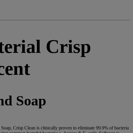
erial Crisp
cent
nd Soap
Soap, Crisp Clean is clinically proven to eliminate 99.9% of bacteria