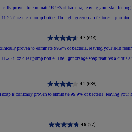
ically proven to eliminate 99.9% of bacteria, leaving your skin feeling
4.7
(614)
linically proven to eliminate 99.9% of bacteria, leaving your skin feeli
4.1
(638)
oap is clinically proven to eliminate 99.9% of bacteria, leaving your s
4.8
(82)