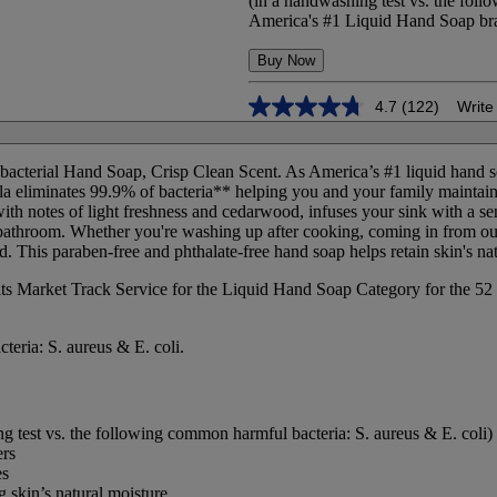
(in a handwashing test vs. the foll
America's #1 Liquid Hand Soap bran
Buy Now
4.7
(122)
Write
4.7
out
of
5
bacterial Hand Soap, Crisp Clean Scent. As America’s #1 liquid hand s
stars,
mula eliminates 99.9% of bacteria** helping you and your family mainta
average
with notes of light freshness and cedarwood, infuses your sink with a s
rating
 bathroom. Whether you're washing up after cooking, coming in from out
value.
 This paraben-free and phthalate-free hand soap helps retain skin's nat
Read
122
its Market Track Service for the Liquid Hand Soap Category for the 52 
Reviews.
Same
page
link.
teria: S. aureus & E. coli.
g test vs. the following common harmful bacteria: S. aureus & E. coli)
ers
es
g skin’s natural moisture