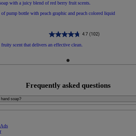
ap with a juicy blend of red berry fruit scents.
4.7
(102)
ruity scent that delivers an effective clean.
Frequently asked questions
al hand soap?
 Ads
r