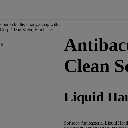
Antibact
Clean S
Liquid Ha
Softsoap Antibacterial Liquid Hand 