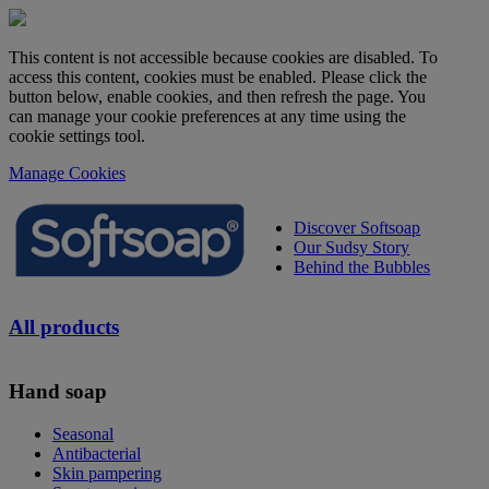
This content is not accessible because cookies are disabled. To
access this content, cookies must be enabled. Please click the
button below, enable cookies, and then refresh the page. You
can manage your cookie preferences at any time using the
cookie settings tool.
Manage Cookies
Discover Softsoap
Our Sudsy Story
Behind the Bubbles
All products
Hand soap
Seasonal
Antibacterial
Skin pampering