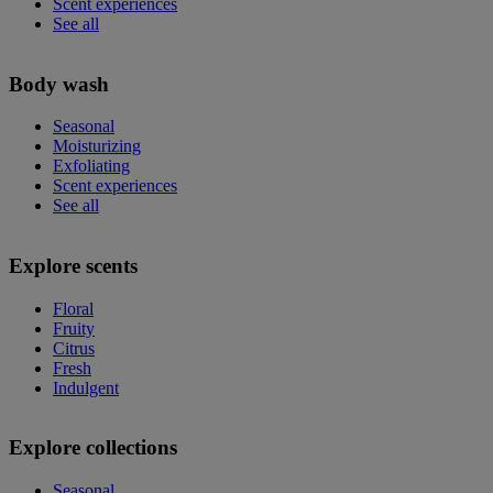
Scent experiences
See all
Body wash
Seasonal
Moisturizing
Exfoliating
Scent experiences
See all
Explore scents
Floral
Fruity
Citrus
Fresh
Indulgent
Explore collections
Seasonal