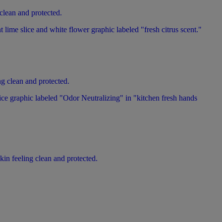
 clean and protected.
ng clean and protected.
kin feeling clean and protected.