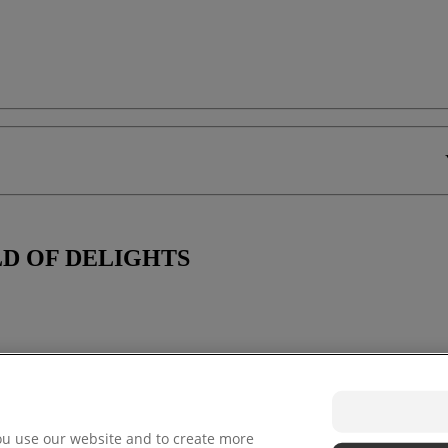
D OF DELIGHTS
ou use our website and to create more