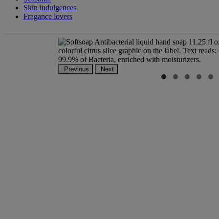
Skin indulgences
Fragance lovers
Previous
Next