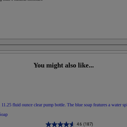
You might also like...
 Soap
4.6
(187)