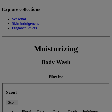
Explore collections
Seasonal
Skin indulgences
Fragance lovers
Moisturizing
Body Wash
Filter by:
Scent
Scent
Floral
Fruity
Citrus
Fresh
Indulgent