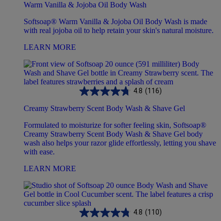
Warm Vanilla & Jojoba Oil Body Wash
Softsoap® Warm Vanilla & Jojoba Oil Body Wash is made
with real jojoba oil to help retain your skin's natural moisture.
LEARN MORE
4.8
(116)
Creamy Strawberry Scent Body Wash & Shave Gel
Formulated to moisturize for softer feeling skin, Softsoap®
Creamy Strawberry Scent Body Wash & Shave Gel body
wash also helps your razor glide effortlessly, letting you shave
with ease.
LEARN MORE
4.8
(110)