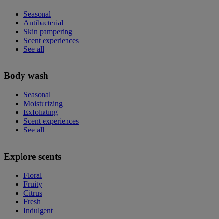
Seasonal
Antibacterial
Skin pampering
Scent experiences
See all
Body wash
Seasonal
Moisturizing
Exfoliating
Scent experiences
See all
Explore scents
Floral
Fruity
Citrus
Fresh
Indulgent