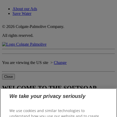
About our Ads
Save Water
© 2026 Colgate-Palmolive Company.
All rights reserved.
You are viewing the US site >
Change
Close
WELCOME TO THE SOFTSOAP
WORLD OF DELIGHTS
We take your privacy seriously
We use cookies and similar technologies to
Please select your local website
understand how you use our website and to create