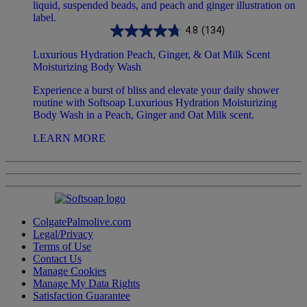
4.8
(134)
Luxurious Hydration Peach, Ginger, & Oat Milk Scent
Moisturizing Body Wash
Experience a burst of bliss and elevate your daily shower
routine with Softsoap Luxurious Hydration Moisturizing
Body Wash in a Peach, Ginger and Oat Milk scent.
LEARN MORE
ColgatePalmolive.com
Legal/Privacy
Terms of Use
Contact Us
Manage Cookies
Manage My Data Rights
Satisfaction Guarantee