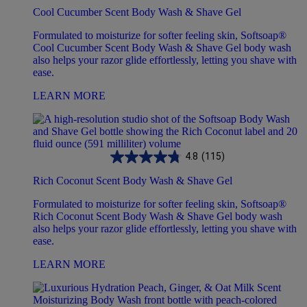
Cool Cucumber Scent Body Wash & Shave Gel
Formulated to moisturize for softer feeling skin, Softsoap®
Cool Cucumber Scent Body Wash & Shave Gel body wash
also helps your razor glide effortlessly, letting you shave with
ease.
LEARN MORE
4.8
(115)
Rich Coconut Scent Body Wash & Shave Gel
Formulated to moisturize for softer feeling skin, Softsoap®
Rich Coconut Scent Body Wash & Shave Gel body wash
also helps your razor glide effortlessly, letting you shave with
ease.
LEARN MORE