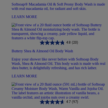
Softsoap® Macadamia Oil & Soft Peony Body Wash is made
with real macadamia oil, for radiant and soft skin.
LEARN MORE
4.8
(20)
Buttery Shea & Almond Oil Body Wash
Enjoy your shower like never before with Softsoap Body
Wash, Shea & Almond Oil. This body wash is made with real
shea butter, is delightfully refreshing, and has rich lather.
LEARN MORE
4.7
(97)