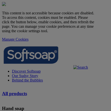
This content is not accessible because cookies are disabled.
To access this content, cookies must be enabled. Please
click the button below, enable cookies, and then refresh the
page. You can manage your cookie preferences at any time
using the cookie settings tool.
Manage Cookies
Discover Softsoap
Our Sudsy Story
Behind the Bubbles
All products
Hand soap