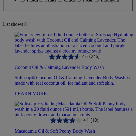
List shows
8
4.6
(245)
Coconut Oil & Calming Lavender Body Wash
Softsoap® Coconut Oil & Calming Lavender Body Wash is
made with real coconut oil, for radiant and soft skin.
LEARN MORE
4.1
(10)
Macadamia Oil & Soft Peony Body Wash