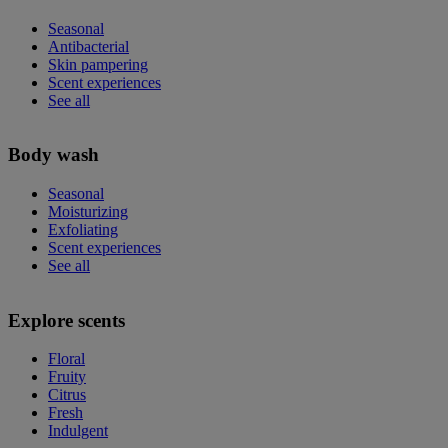
Seasonal
Antibacterial
Skin pampering
Scent experiences
See all
Body wash
Seasonal
Moisturizing
Exfoliating
Scent experiences
See all
Explore scents
Floral
Fruity
Citrus
Fresh
Indulgent