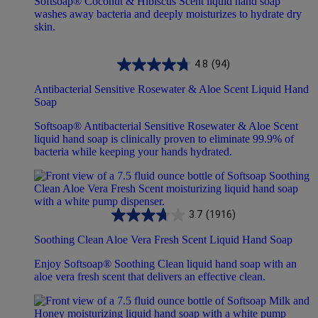
Softsoap® Coconut & Hibiscus Scent liquid hand soap
washes away bacteria and deeply moisturizes to hydrate dry
skin.
4.8
(94)
Antibacterial Sensitive Rosewater & Aloe Scent Liquid Hand
Soap
Softsoap® Antibacterial Sensitive Rosewater & Aloe Scent
liquid hand soap is clinically proven to eliminate 99.9% of
bacteria while keeping your hands hydrated.
3.7
(1916)
Soothing Clean Aloe Vera Fresh Scent Liquid Hand Soap
Enjoy Softsoap® Soothing Clean liquid hand soap with an
aloe vera fresh scent that delivers an effective clean.