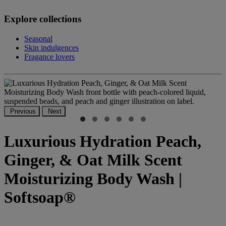
Explore collections
Seasonal
Skin indulgences
Fragance lovers
Previous
Next
Luxurious Hydration Peach,
Ginger, & Oat Milk Scent
Moisturizing Body Wash |
Softsoap®