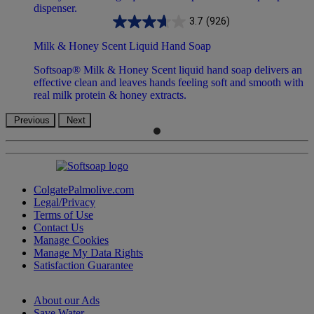
3.7
(926)
Milk & Honey Scent Liquid Hand Soap
Softsoap® Milk & Honey Scent liquid hand soap delivers an
effective clean and leaves hands feeling soft and smooth with
real milk protein & honey extracts.
Previous
Next
ColgatePalmolive.com
Legal/Privacy
Terms of Use
Contact Us
Manage Cookies
Manage My Data Rights
Satisfaction Guarantee
About our Ads
Save Water