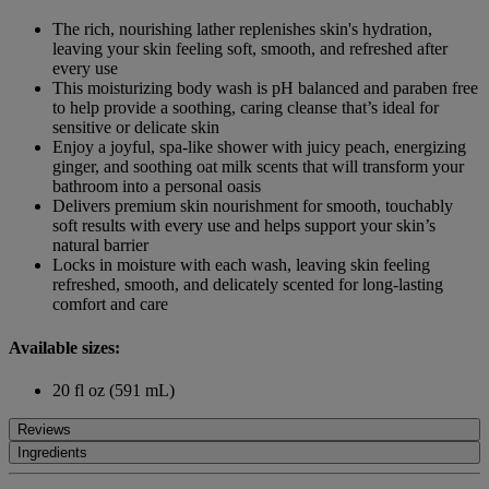
The rich, nourishing lather replenishes skin's hydration,
leaving your skin feeling soft, smooth, and refreshed after
every use
This moisturizing body wash is pH balanced and paraben free
to help provide a soothing, caring cleanse that’s ideal for
sensitive or delicate skin
Enjoy a joyful, spa-like shower with juicy peach, energizing
ginger, and soothing oat milk scents that will transform your
bathroom into a personal oasis
Delivers premium skin nourishment for smooth, touchably
soft results with every use and helps support your skin’s
natural barrier
Locks in moisture with each wash, leaving skin feeling
refreshed, smooth, and delicately scented for long-lasting
comfort and care
Available sizes:
20 fl oz (591 mL)
Reviews
Ingredients