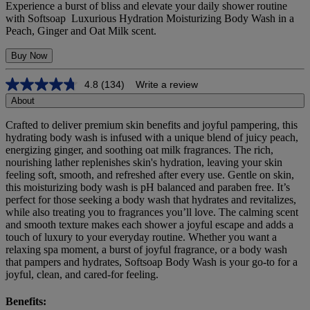
Experience a burst of bliss and elevate your daily shower routine
with Softsoap Luxurious Hydration Moisturizing Body Wash in a
Peach, Ginger and Oat Milk scent.
Buy Now
4.8
(134)
Write a review
4.8
out
About
of
5
Crafted to deliver premium skin benefits and joyful pampering, this
stars,
hydrating body wash is infused with a unique blend of juicy peach,
average
energizing ginger, and soothing oat milk fragrances. The rich,
rating
nourishing lather replenishes skin's hydration, leaving your skin
value.
feeling soft, smooth, and refreshed after every use. Gentle on skin,
Read
this moisturizing body wash is pH balanced and paraben free. It’s
134
perfect for those seeking a body wash that hydrates and revitalizes,
Reviews.
Same
while also treating you to fragrances you’ll love. The calming scent
page
and smooth texture makes each shower a joyful escape and adds a
link.
touch of luxury to your everyday routine. Whether you want a
relaxing spa moment, a burst of joyful fragrance, or a body wash
that pampers and hydrates, Softsoap Body Wash is your go-to for a
joyful, clean, and cared-for feeling.
Benefits: