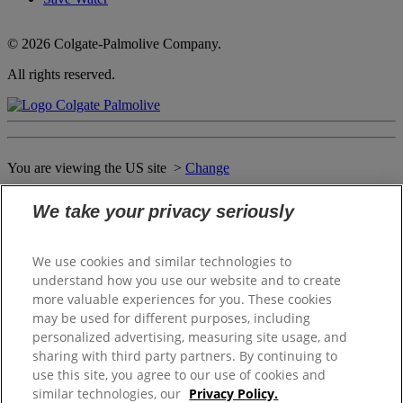
© 2026 Colgate-Palmolive Company.
All rights reserved.
You are viewing the US site >
Change
We take your privacy seriously
Close
WELCOME TO THE SOFTSOAP
We use cookies and similar technologies to
WORLD OF DELIGHTS
understand how you use our website and to create
more valuable experiences for you. These cookies
may be used for different purposes, including
personalized advertising, measuring site usage, and
Please select your local website
sharing with third party partners. By continuing to
use this site, you agree to our use of cookies and
Canada (English)
similar technologies, our
Privacy Policy.