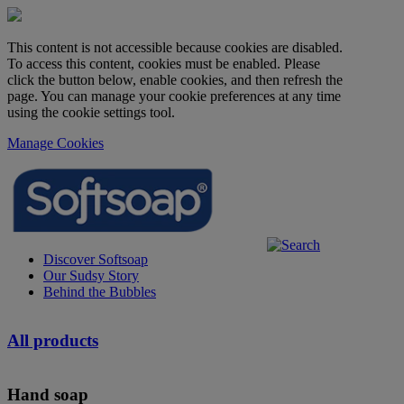
This content is not accessible because cookies are disabled.
To access this content, cookies must be enabled. Please
click the button below, enable cookies, and then refresh the
page. You can manage your cookie preferences at any time
using the cookie settings tool.
Manage Cookies
Discover Softsoap
Our Sudsy Story
Behind the Bubbles
All products
Hand soap