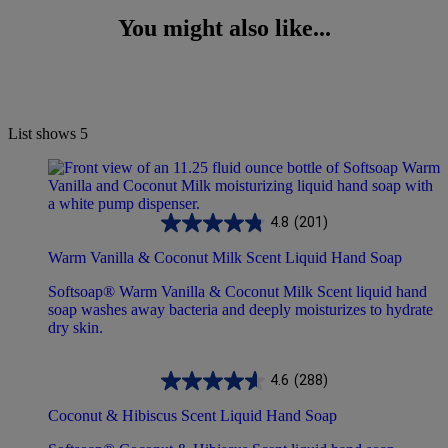
You might also like...
List shows
5
4.8
(201)
Warm Vanilla & Coconut Milk Scent Liquid Hand Soap
Softsoap® Warm Vanilla & Coconut Milk Scent liquid hand
soap washes away bacteria and deeply moisturizes to hydrate
dry skin.
4.6
(288)
Coconut & Hibiscus Scent Liquid Hand Soap