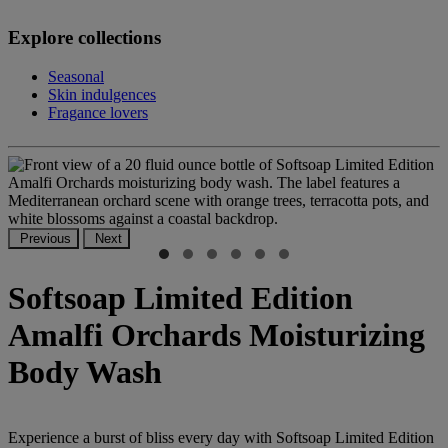
Explore collections
Seasonal
Skin indulgences
Fragance lovers
Previous
Next
Softsoap Limited Edition
Amalfi Orchards Moisturizing
Body Wash
Experience a burst of bliss every day with Softsoap Limited Edition