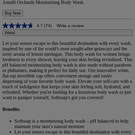
Amalfi Orchards Moisturizing Body Wash.
Buy Now
4.7
(74)
Write a review
4.7
out
About
of
5
Let your senses escape to this beautiful destination with every wash,
stars,
inspired by one of the world’s most sought-after getaways and the
average
zesty aroma of lemon meringue. This body wash for women brings
rating
freshness to every shower, leaving your skin feeling revitalized. This
value.
pH balanced moisturizing body wash is also made without parabens
Read
or phthalates, making it perfect for daily use. Our innovative white,
74
flat-top invertible cap offers convenient storage and easier
Reviews.
Same
dispensing of your favorite body wash. Elevate your self-care with a
page
touch of indulgence that keeps your skin feeling soft, hydrated, and
link.
refreshed. Whether you're looking for a luxurious body wash or just
want to pamper yourself, Softsoap's got you covered!
Benefits:
Softsoap is a moisturizing body wash – pH balanced to help
maintain your skin’s natural moisture
Let your senses escape to this beautiful destination with every