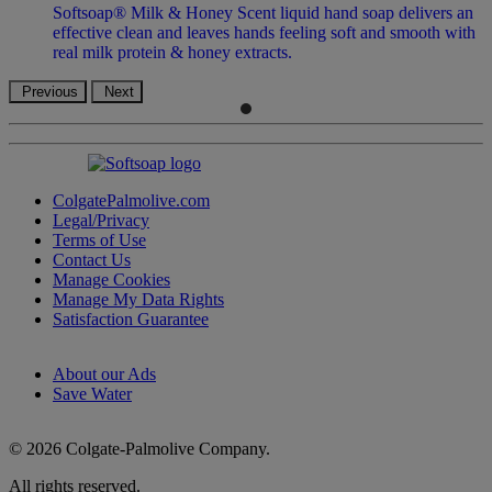
Softsoap® Milk & Honey Scent liquid hand soap delivers an
effective clean and leaves hands feeling soft and smooth with
real milk protein & honey extracts.
Previous
Next
ColgatePalmolive.com
Legal/Privacy
Terms of Use
Contact Us
Manage Cookies
Manage My Data Rights
Satisfaction Guarantee
About our Ads
Save Water
© 2026 Colgate-Palmolive Company.
All rights reserved.