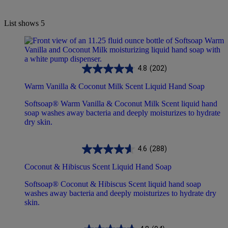
List shows
5
4.8
(202)
Warm Vanilla & Coconut Milk Scent Liquid Hand Soap
Softsoap® Warm Vanilla & Coconut Milk Scent liquid hand
soap washes away bacteria and deeply moisturizes to hydrate
dry skin.
4.6
(288)
Coconut & Hibiscus Scent Liquid Hand Soap
Softsoap® Coconut & Hibiscus Scent liquid hand soap
washes away bacteria and deeply moisturizes to hydrate dry
skin.