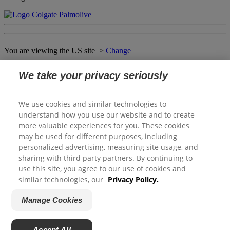
You are viewing the US site >
Change
We take your privacy seriously
Close
WELCOME TO THE SOFTSOAP
We use cookies and similar technologies to
WORLD OF DELIGHTS
understand how you use our website and to create
more valuable experiences for you. These cookies
may be used for different purposes, including
personalized advertising, measuring site usage, and
Please select your local website
sharing with third party partners. By continuing to
use this site, you agree to our use of cookies and
Canada (English)
similar technologies, our
Privacy Policy.
Canada (Français)
Puerto Rico (Español)
Manage Cookies
United States
Accept All