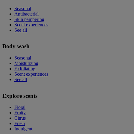
Seasonal
Antibacterial
Skin pampering
Scent experiences
See all
Body wash
Seasonal
Moisturizing
Exfoliating
Scent experiences
See all
Explore scents
Floral
Fruity
Citrus
Fresh
Indulgent