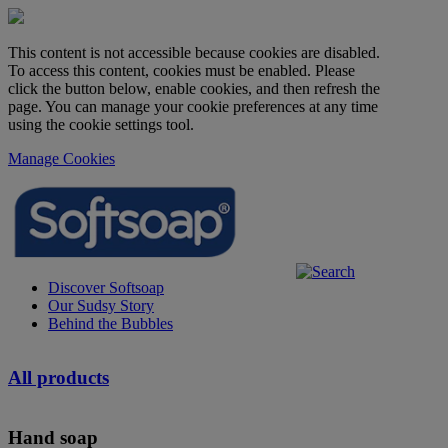
This content is not accessible because cookies are disabled.
To access this content, cookies must be enabled. Please
click the button below, enable cookies, and then refresh the
page. You can manage your cookie preferences at any time
using the cookie settings tool.
Manage Cookies
Discover Softsoap
Our Sudsy Story
Behind the Bubbles
All products
Hand soap