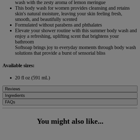
wash with the zesty aroma of lemon meringue
This body wash for women provides cleansing and retains
skin's natural moisture, leaving your skin feeling fresh,
smooth, and beautifully scented
Formulated without parabens and phthalates
Elevate your shower routine with this summer body wash and
enjoy a refreshing, uplifting scent that brightens your
bathroom
Softsoap brings joy to everyday moments through body wash
solutions that provide a burst of sensorial bliss
Available sizes:
20 fl oz (591 mL)
Reviews
Ingredients
FAQs
You might also like...