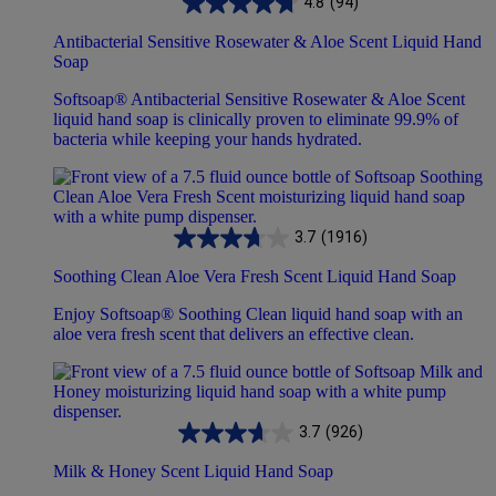
4.8
(94)
Antibacterial Sensitive Rosewater & Aloe Scent Liquid Hand
Soap
Softsoap® Antibacterial Sensitive Rosewater & Aloe Scent
liquid hand soap is clinically proven to eliminate 99.9% of
bacteria while keeping your hands hydrated.
3.7
(1916)
Soothing Clean Aloe Vera Fresh Scent Liquid Hand Soap
Enjoy Softsoap® Soothing Clean liquid hand soap with an
aloe vera fresh scent that delivers an effective clean.
3.7
(926)
Milk & Honey Scent Liquid Hand Soap